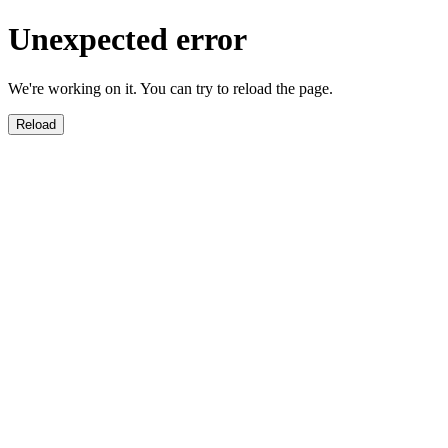
Unexpected error
We're working on it. You can try to reload the page.
Reload