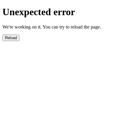
Unexpected error
We're working on it. You can try to reload the page.
Reload