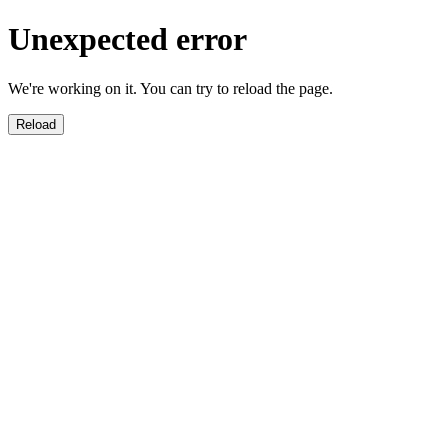
Unexpected error
We're working on it. You can try to reload the page.
Reload