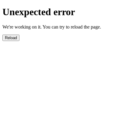
Unexpected error
We're working on it. You can try to reload the page.
Reload