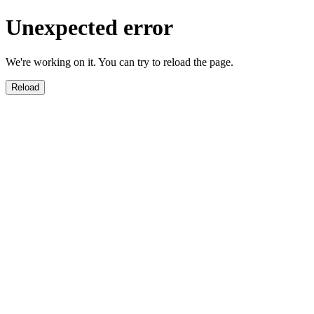
Unexpected error
We're working on it. You can try to reload the page.
Reload