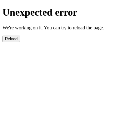
Unexpected error
We're working on it. You can try to reload the page.
Reload