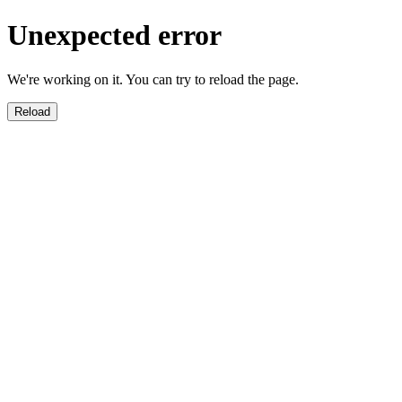
Unexpected error
We're working on it. You can try to reload the page.
Reload