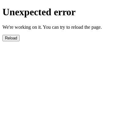
Unexpected error
We're working on it. You can try to reload the page.
Reload