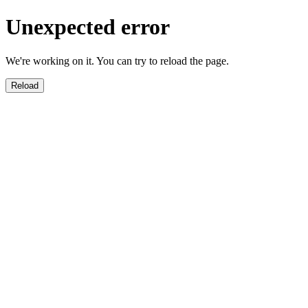
Unexpected error
We're working on it. You can try to reload the page.
Reload