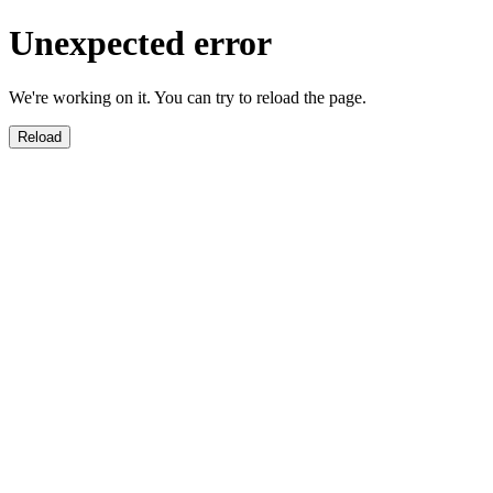
Unexpected error
We're working on it. You can try to reload the page.
Reload