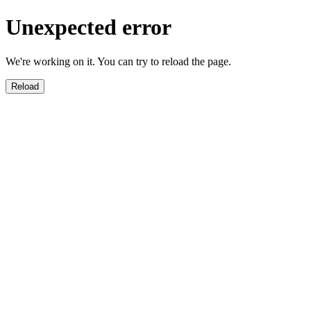
Unexpected error
We're working on it. You can try to reload the page.
Reload