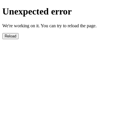
Unexpected error
We're working on it. You can try to reload the page.
Reload