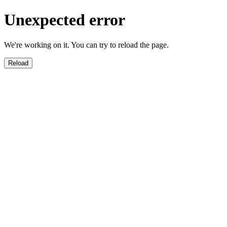
Unexpected error
We're working on it. You can try to reload the page.
Reload