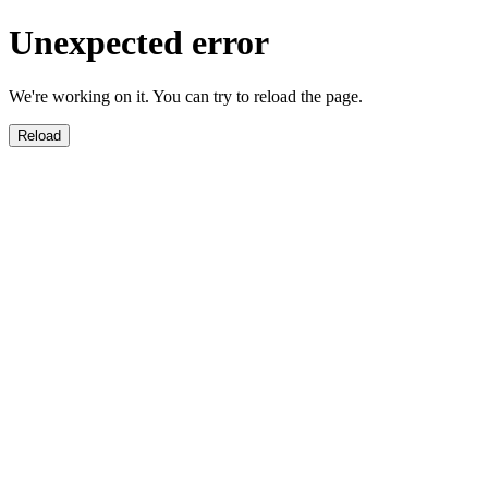
Unexpected error
We're working on it. You can try to reload the page.
Reload