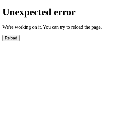
Unexpected error
We're working on it. You can try to reload the page.
Reload