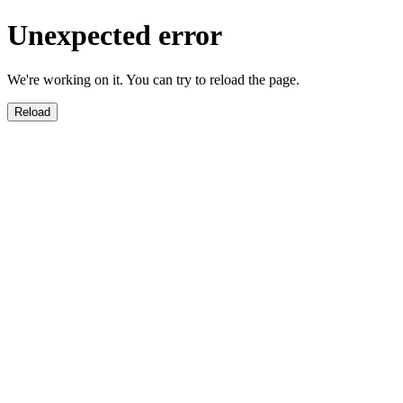
Unexpected error
We're working on it. You can try to reload the page.
Reload