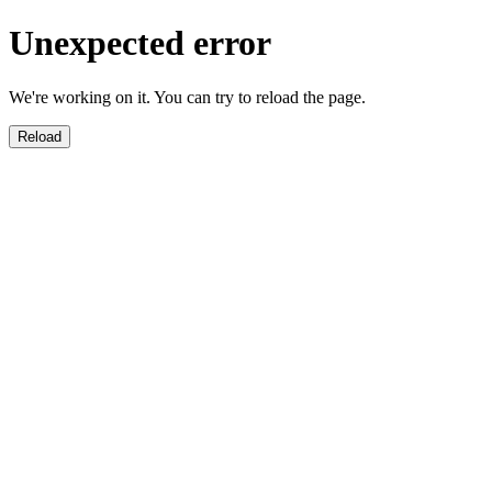
Unexpected error
We're working on it. You can try to reload the page.
Reload