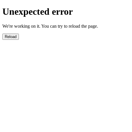
Unexpected error
We're working on it. You can try to reload the page.
Reload