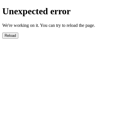
Unexpected error
We're working on it. You can try to reload the page.
Reload