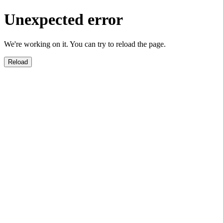
Unexpected error
We're working on it. You can try to reload the page.
Reload