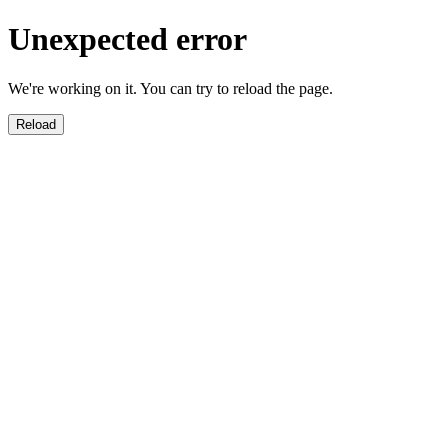
Unexpected error
We're working on it. You can try to reload the page.
Reload