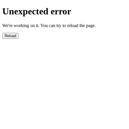
Unexpected error
We're working on it. You can try to reload the page.
Reload