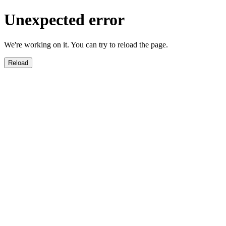
Unexpected error
We're working on it. You can try to reload the page.
Reload