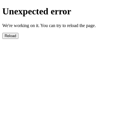
Unexpected error
We're working on it. You can try to reload the page.
Reload