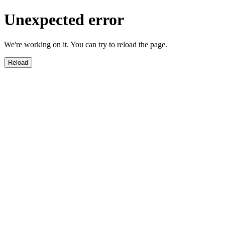
Unexpected error
We're working on it. You can try to reload the page.
Reload