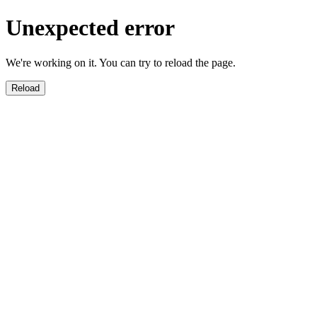
Unexpected error
We're working on it. You can try to reload the page.
Reload