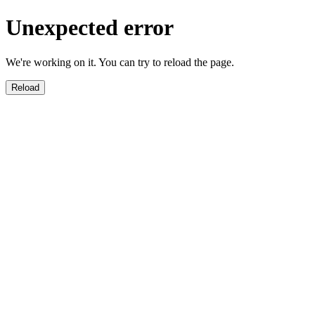
Unexpected error
We're working on it. You can try to reload the page.
Reload