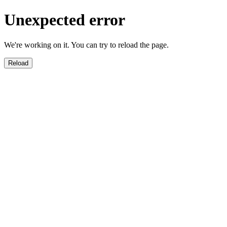
Unexpected error
We're working on it. You can try to reload the page.
Reload