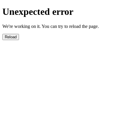
Unexpected error
We're working on it. You can try to reload the page.
Reload