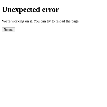
Unexpected error
We're working on it. You can try to reload the page.
Reload