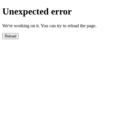
Unexpected error
We're working on it. You can try to reload the page.
Reload