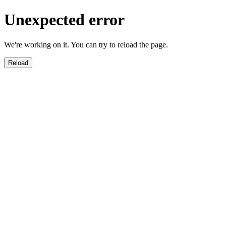
Unexpected error
We're working on it. You can try to reload the page.
Reload