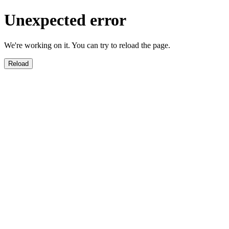
Unexpected error
We're working on it. You can try to reload the page.
Reload