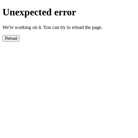
Unexpected error
We're working on it. You can try to reload the page.
Reload