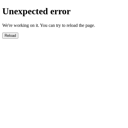
Unexpected error
We're working on it. You can try to reload the page.
Reload