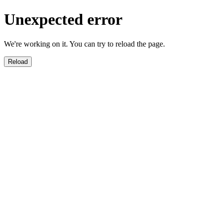
Unexpected error
We're working on it. You can try to reload the page.
Reload