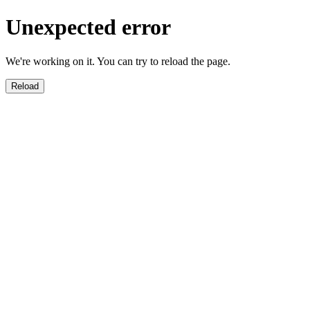
Unexpected error
We're working on it. You can try to reload the page.
Reload