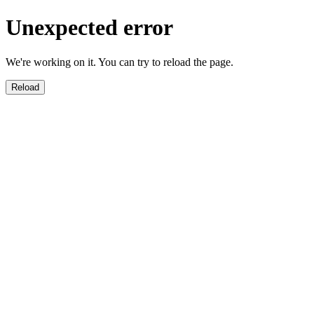
Unexpected error
We're working on it. You can try to reload the page.
Reload