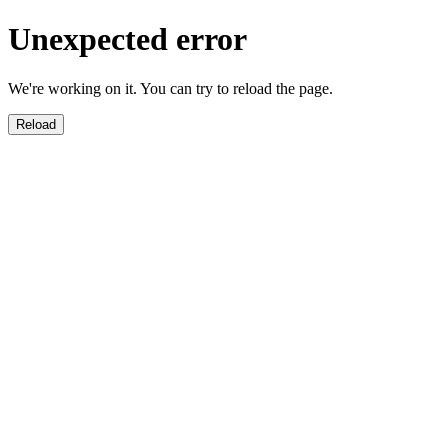
Unexpected error
We're working on it. You can try to reload the page.
Reload