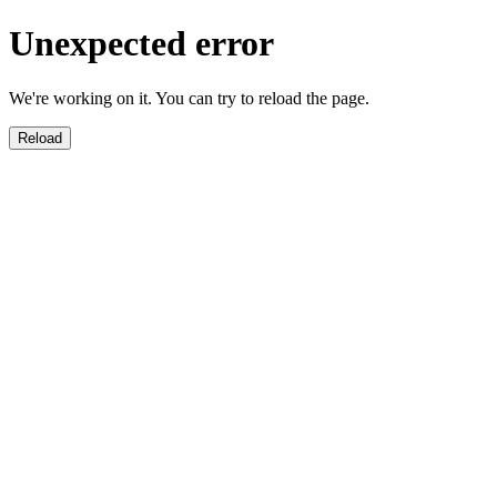
Unexpected error
We're working on it. You can try to reload the page.
Reload