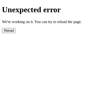
Unexpected error
We're working on it. You can try to reload the page.
Reload