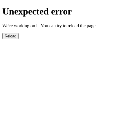
Unexpected error
We're working on it. You can try to reload the page.
Reload