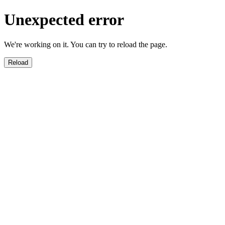
Unexpected error
We're working on it. You can try to reload the page.
Reload