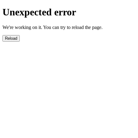
Unexpected error
We're working on it. You can try to reload the page.
Reload