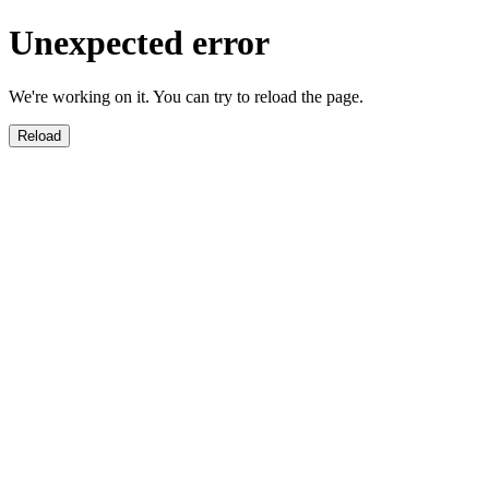
Unexpected error
We're working on it. You can try to reload the page.
Reload