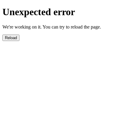
Unexpected error
We're working on it. You can try to reload the page.
Reload