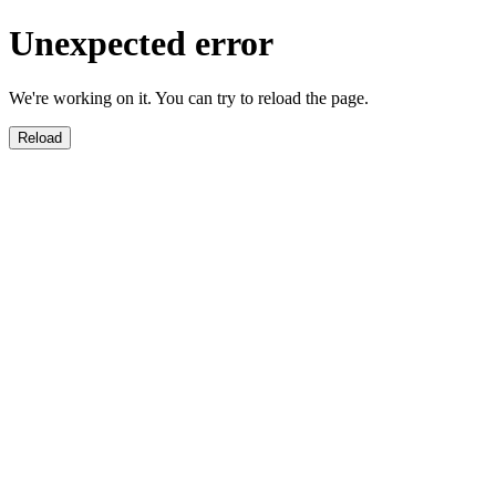
Unexpected error
We're working on it. You can try to reload the page.
Reload