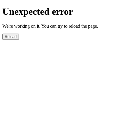
Unexpected error
We're working on it. You can try to reload the page.
Reload