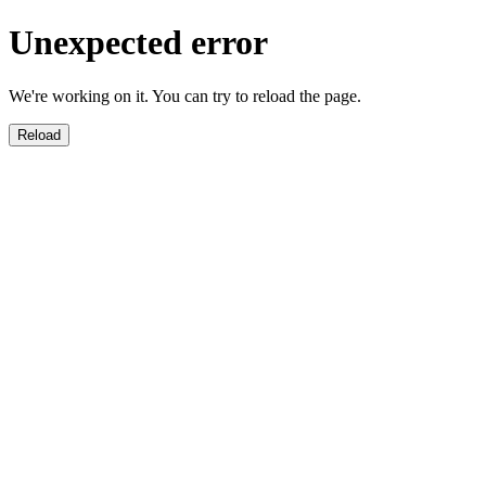
Unexpected error
We're working on it. You can try to reload the page.
Reload