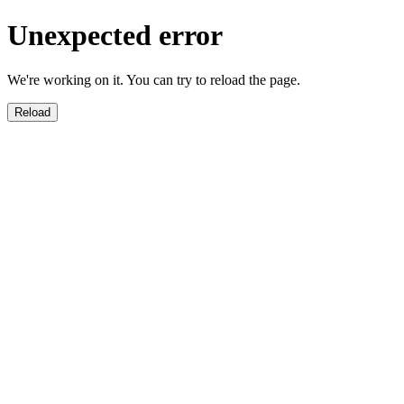
Unexpected error
We're working on it. You can try to reload the page.
Reload